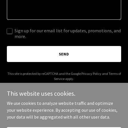
Sign up for our email list for updates, promotions, and
more.
SEND
This site is protected by reCAPTCHA and the Google
Privacy Policy
and
Terms of
Service
apply.
This website uses cookies.
We use cookies to analyze website traffic and optimize
your website experience. By accepting our use of cookies,
Copyright © 2026 5oakslife.com - All Rights Reserved.
your data will be aggregated with all other user data.
Powered by