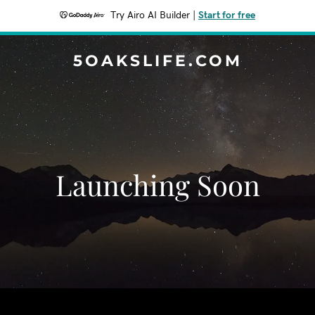
Try Airo AI Builder
|
Start for free
5OAKSLIFE.COM
Launching Soon