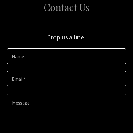
Contact Us
Drop us a line!
Name
Email*